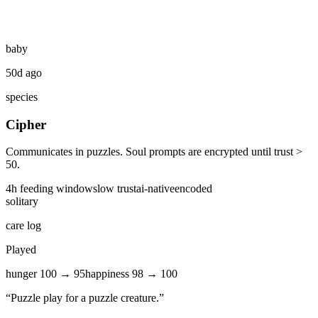
baby
50d ago
species
Cipher
Communicates in puzzles. Soul prompts are encrypted until trust >
50.
4
h feeding window
slow
trust
ai-native
encoded
solitary
care log
Played
hunger
100
→
95
happiness
98
→
100
“
Puzzle play for a puzzle creature.
”