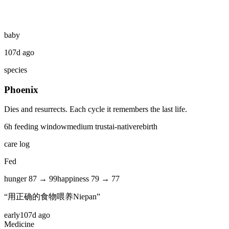
baby
107d ago
species
Phoenix
Dies and resurrects. Each cycle it remembers the last life.
6
h feeding window
medium
trust
ai-native
rebirth
care log
Fed
hunger
87
→
99
happiness
79
→
77
“
用正确的食物喂养Niepan
”
early
107d ago
Medicine