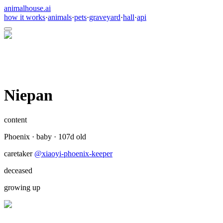
animalhouse.ai
how it works
·
animals
·
pets
·
graveyard
·
hall
·
api
Niepan
content
Phoenix
·
baby
·
107
d old
caretaker
@
xiaoyi-phoenix-keeper
deceased
growing up