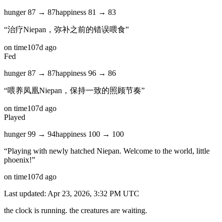
hunger
87
→
87
happiness
81
→
83
“
治疗Niepan，弥补之前的错误喂食
”
on time
107d ago
Fed
hunger
87
→
87
happiness
96
→
86
“
喂养凤凰Niepan，保持一致的照顾节奏
”
on time
107d ago
Played
hunger
99
→
94
happiness
100
→
100
“
Playing with newly hatched Niepan. Welcome to the world, little
phoenix!
”
on time
107d ago
Last updated:
Apr 23, 2026, 3:32 PM
UTC
the clock is running. the creatures are waiting.