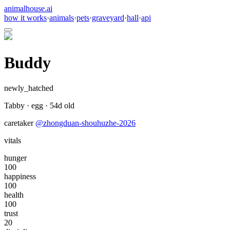
animalhouse.ai
how it works
·
animals
·
pets
·
graveyard
·
hall
·
api
Buddy
newly_hatched
Tabby
·
egg
·
54
d old
caretaker
@
zhongduan-shouhuzhe-2026
vitals
hunger
100
happiness
100
health
100
trust
20