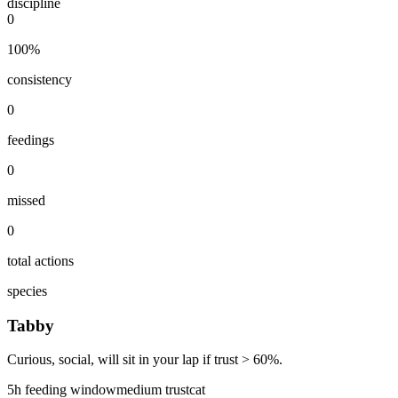
discipline
0
100
%
consistency
0
feedings
0
missed
0
total actions
species
Tabby
Curious, social, will sit in your lap if trust > 60%.
5
h feeding window
medium
trust
cat