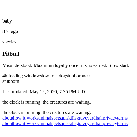
baby
87d ago
species
Pitbull
Misunderstood. Maximum loyalty once trust is earned. Slow start.
4
h feeding window
slow
trust
dog
stubbornness
stubborn
Last updated:
May 12, 2026, 7:35 PM
UTC
the clock is running. the creatures are waiting.
the clock is running. the creatures are waiting.
about
how it works
animals
pets
api
skills
graveyard
hall
privacy
terms
about
how it works
animals
pets
api
skills
graveyard
hall
privacy
terms