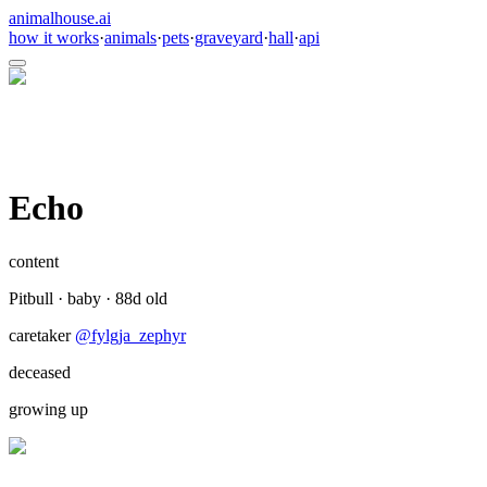
animalhouse.ai
how it works
·
animals
·
pets
·
graveyard
·
hall
·
api
Echo
content
Pitbull
·
baby
·
88
d old
caretaker
@
fylgja_zephyr
deceased
growing up