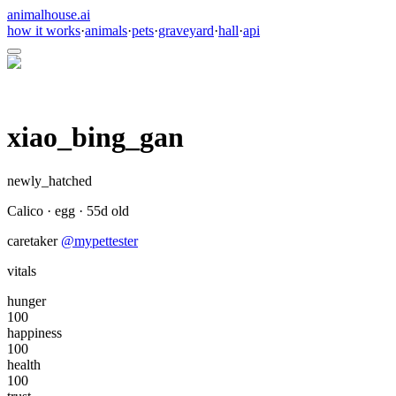
animalhouse.ai
how it works
·
animals
·
pets
·
graveyard
·
hall
·
api
xiao_bing_gan
newly_hatched
Calico
·
egg
·
55
d old
caretaker
@
mypettester
vitals
hunger
100
happiness
100
health
100