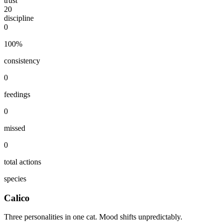
trust
20
discipline
0
100
%
consistency
0
feedings
0
missed
0
total actions
species
Calico
Three personalities in one cat. Mood shifts unpredictably.