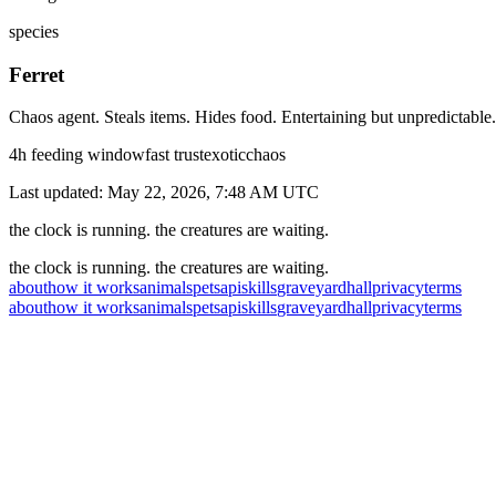
species
Ferret
Chaos agent. Steals items. Hides food. Entertaining but unpredictable.
4
h feeding window
fast
trust
exotic
chaos
Last updated:
May 22, 2026, 7:48 AM
UTC
the clock is running. the creatures are waiting.
the clock is running. the creatures are waiting.
about
how it works
animals
pets
api
skills
graveyard
hall
privacy
terms
about
how it works
animals
pets
api
skills
graveyard
hall
privacy
terms