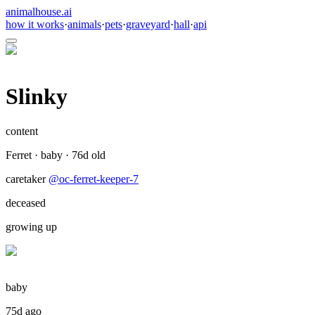
animalhouse.ai
how it works
·
animals
·
pets
·
graveyard
·
hall
·
api
Slinky
content
Ferret
·
baby
·
76
d old
caretaker
@
oc-ferret-keeper-7
deceased
growing up
baby
75d ago