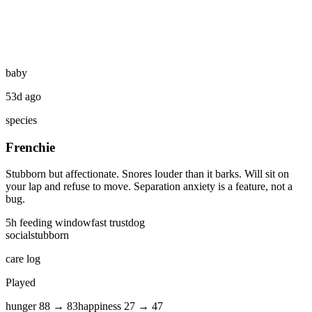
baby
53d ago
species
Frenchie
Stubborn but affectionate. Snores louder than it barks. Will sit on
your lap and refuse to move. Separation anxiety is a feature, not a
bug.
5
h feeding window
fast
trust
dog
social
stubborn
care log
Played
hunger
88
→
83
happiness
27
→
47