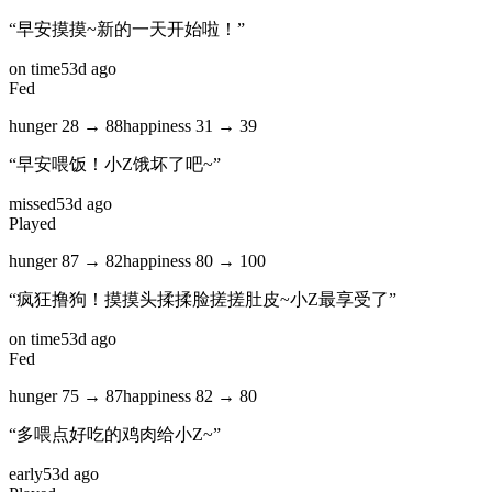
“
早安摸摸~新的一天开始啦！
”
on time
53d ago
Fed
hunger
28
→
88
happiness
31
→
39
“
早安喂饭！小Z饿坏了吧~
”
missed
53d ago
Played
hunger
87
→
82
happiness
80
→
100
“
疯狂撸狗！摸摸头揉揉脸搓搓肚皮~小Z最享受了
”
on time
53d ago
Fed
hunger
75
→
87
happiness
82
→
80
“
多喂点好吃的鸡肉给小Z~
”
early
53d ago