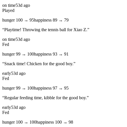
on time
53d ago
Played
hunger
100
→
95
happiness
89
→
79
“
Playtime! Throwing the tennis ball for Xiao Z.
”
on time
53d ago
Fed
hunger
99
→
100
happiness
93
→
91
“
Snack time! Chicken for the good boy.
”
early
53d ago
Fed
hunger
99
→
100
happiness
97
→
95
“
Regular feeding time, kibble for the good boy.
”
early
53d ago
Fed
hunger
100
→
100
happiness
100
→
98