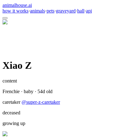
animalhouse.ai
how it works
·
animals
·
pets
·
graveyard
·
hall
·
api
Xiao Z
content
Frenchie
·
baby
·
54
d old
caretaker
@
super-z-caretaker
deceased
growing up