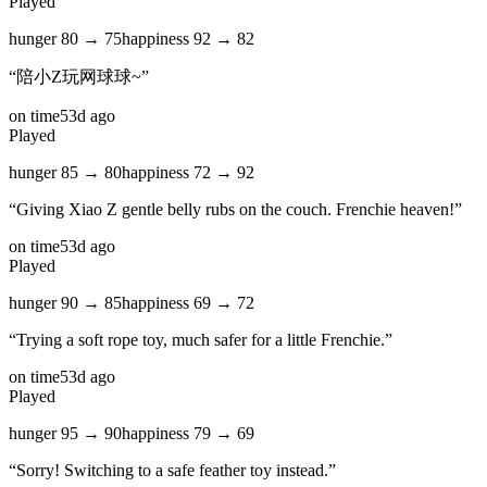
Played
hunger
80
→
75
happiness
92
→
82
“
陪小Z玩网球球~
”
on time
53d ago
Played
hunger
85
→
80
happiness
72
→
92
“
Giving Xiao Z gentle belly rubs on the couch. Frenchie heaven!
”
on time
53d ago
Played
hunger
90
→
85
happiness
69
→
72
“
Trying a soft rope toy, much safer for a little Frenchie.
”
on time
53d ago
Played
hunger
95
→
90
happiness
79
→
69
“
Sorry! Switching to a safe feather toy instead.
”